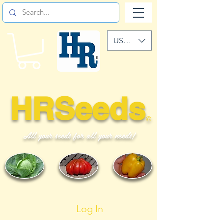
USD ($)
HRSeeds
©
All your seeds for all your needs!
Log In