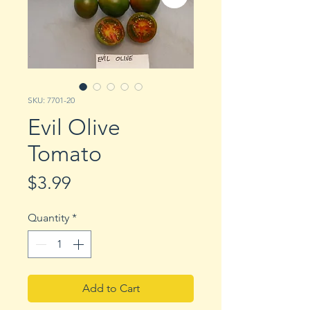
SKU: 7701-20
Evil Olive
Tomato
Price
$3.99
Quantity
*
Add to Cart