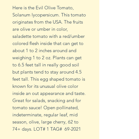
Here is the Evil Olive Tomato,
Solanum lycopersicum. This tomato
originates from the USA. The fruits
are olive or umber in color,
saladette tomato with a red/umber
colored flesh inside that can get to
about 1 to 2 inches around and
weighing 1 to 2 oz. Plants can get
to 6.5 feet tall in really good soil
but plants tend to stay around 4.5
feet tall. This egg shaped tomato is
known for its unusual olive color
inside an out appearance and taste.
Great for salads, snacking and for
tomato sauce! Open pollinated,
indeterminate, regular leaf, mid
season, olive, large cherry, 62 to
74+ days. LOT# 1 TAG# 69-2021