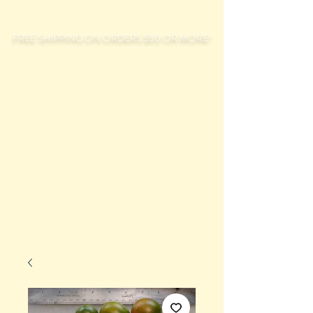
FREE SHIPPING ON ORDERS $50 OR MORE!