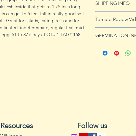
SHIPPING INFO
imformation.
nk flesh inside that gets to 1.75 inch long
s can get to 6 feet tall in really good soil
See
shipping pag
Tomato Review Vi
ll. Great for salads, eating fresh and for
shipping on orders
linated, indeterminate, regular leaf, mid
or egg, 51 to 87+ days. LOT# 1 TAG# 168-
GERMINATION IN
Germination Info
1) Prepare for pla
small containers, pr
ground germinatio
standard potting mi
seeds in container
to the planned set
ultimately be tran
weeks after the exp
2) Plant seeds. Pla
Cover with soil and
Resources
Follow us
can cause fungal g
Excess water can a
Wikipedia