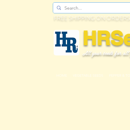
FREE SHIPPING ON ORDERS
HRS
All your seeds for all
HOME
VEGETABLE SEEDS
PEPPER & T