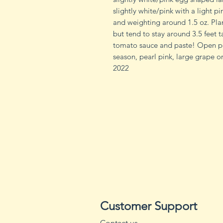
slightly white/pink with a light pi
and weighting around 1.5 oz. Plant
but tend to stay around 3.5 feet ta
tomato sauce and paste! Open pol
season, pearl pink, large grape 
2022
Customer Support
Contact us