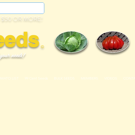
 $50 OR MORE!
eeds
©
 your needs!
OMATO LIST
99 Cent Seeds
BULK SEEDS
MEMBERS
VIDEOS
CONT