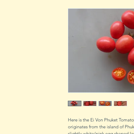
Here is the Ei Von Phuket Tomat
originates from the island of Phu
slightly white/pink egg shaped la