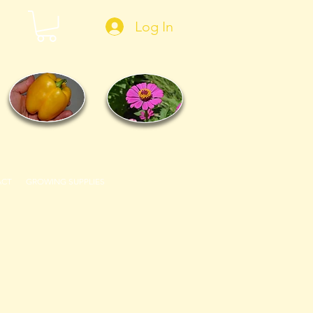
Log In
ACT
GROWING SUPPLIES