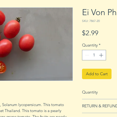
Ei Von P
SKU: 7867-20
Price
$2.99
Quantity
*
Add to Cart
Quantity
20 seeds
o, Solanum lycopersicum. This tomato
RETURN & REFUN
ket Thailand. This tomato is a pearly
See our Return & 
rge grape tomato. The fruits are pearly