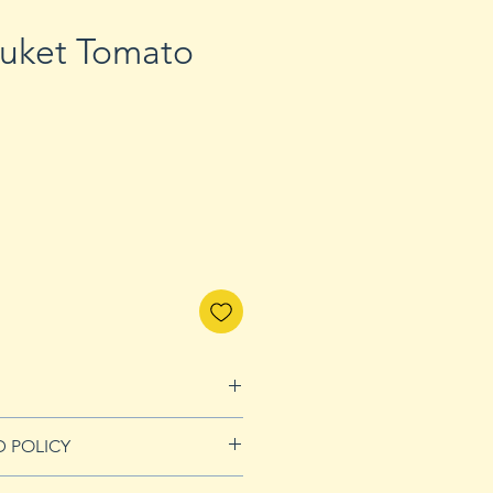
huket Tomato
D POLICY
Refunds page for more