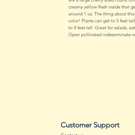
creamy yellow flesh inside that g
around 1 oz. The thing about this 
color! Plants can get to 5 feet tal
to 4 feet tall. Great for salads, 
Open pollinated indeterminate re
Customer Support