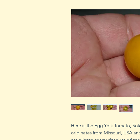
Here is the Egg Yolk Tomato, So
originates from Missouri, USA and
are a large cherry sized round t