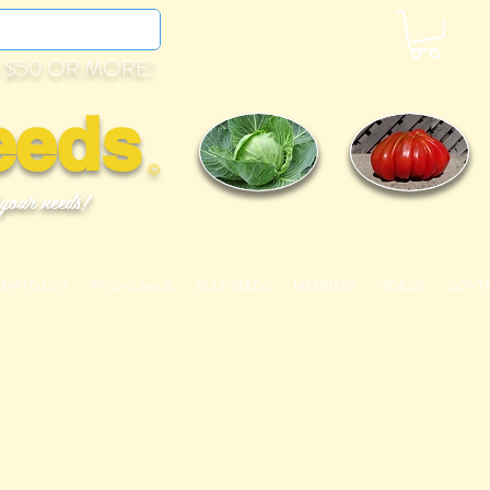
 $50 OR MORE!
eeds
©
 your needs!
OMATO LIST
99 Cent Seeds
BULK SEEDS
MEMBERS
VIDEOS
CONT