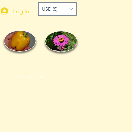
USD ($)
Log In
ACT
GROWING SUPPLIES