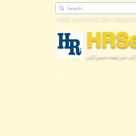
FREE SHIPPING ON ORDERS
HRS
All your seeds for all
HOME
VEGETABLE SEEDS
PEPPER & T