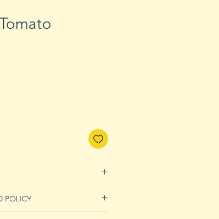
 Tomato
D POLICY
Refunds page for more