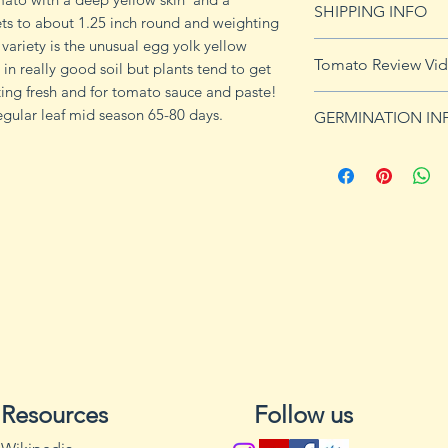
SHIPPING INFO
imformation.
ets to about 1.25 inch round and weighting
variety is the unusual egg yolk yellow
See
shipping pag
Tomato Review Vi
l in really good soil but plants tend to get
shipping on orders
eating fresh and for tomato sauce and paste!
gular leaf mid season 65-80 days.
GERMINATION IN
Germination Info
1) Prepare for pla
small containers, pr
ground germinatio
standard potting mi
seeds in container
to the planned set
ultimately be tran
weeks after the exp
2) Plant seeds. Pla
Cover with soil and
Resources
Follow us
can cause fungal g
Excess water can a