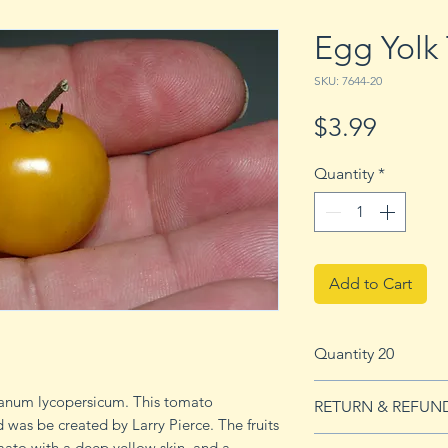
Egg Yolk
SKU: 7644-20
Price
$3.99
Quantity
*
Add to Cart
Quantity 20
20 seeds
lanum lycopersicum. This tomato
RETURN & REFUN
 was be created by Larry Pierce. The fruits
See our Return & 
omato with a deep yellow skin and a