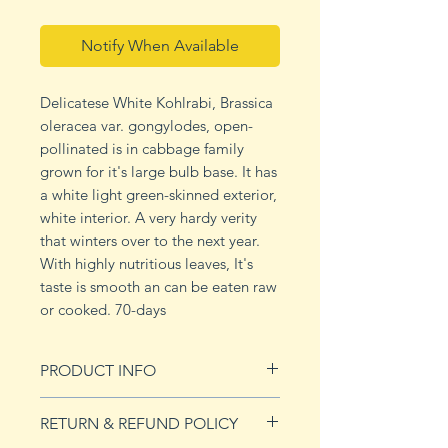
Notify When Available
Delicatese White Kohlrabi, Brassica
oleracea var. gongylodes, open-
pollinated is in cabbage family
grown for it's large bulb base. It has
a white light green-skinned exterior,
white interior. A very hardy verity
that winters over to the next year.
With highly nutritious leaves, It's
taste is smooth an can be eaten raw
or cooked. 70-days
PRODUCT INFO
Planting and Harvesting Tips:
RETURN & REFUND POLICY
Start indoors 3-4 weeks before