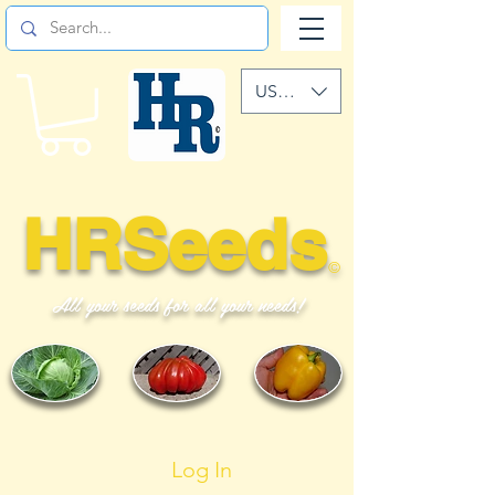
USD ($)
HRSeeds
©
All your seeds for all your needs!
Log In