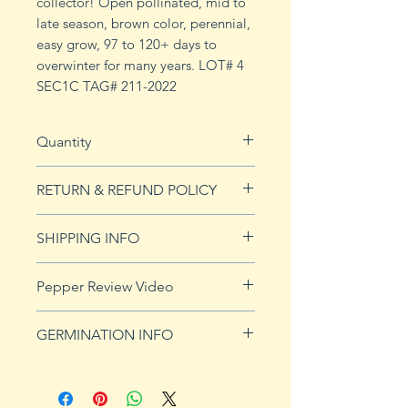
collector! Open pollinated, mid to
late season, brown color, perennial,
easy grow, 97 to 120+ days to
overwinter for many years. LOT# 4
SEC1C TAG# 211-2022
Quantity
10 seeds
RETURN & REFUND POLICY
See Returns & Refunds page for
SHIPPING INFO
more details.
Click
HERE
for shipping info.
Pepper Review Video
GERMINATION INFO
Peppers require a long warm
season to produce fruits, taking