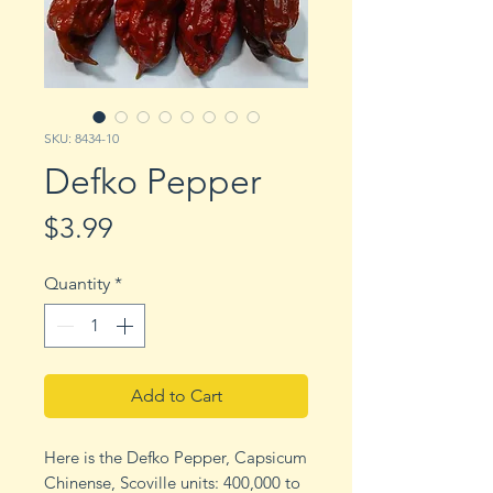
SKU: 8434-10
Defko Pepper
Price
$3.99
Quantity
*
Add to Cart
Here is the Defko Pepper, Capsicum
Chinense, Scoville units: 400,000 to