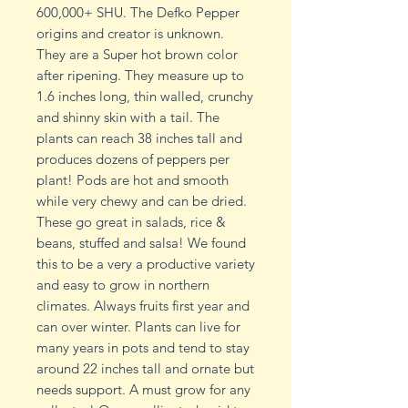
600,000+ SHU. The Defko Pepper
origins and creator is unknown.
They are a Super hot brown color
after ripening. They measure up to
1.6 inches long, thin walled, crunchy
and shinny skin with a tail. The
plants can reach 38 inches tall and
produces dozens of peppers per
plant! Pods are hot and smooth
while very chewy and can be dried.
These go great in salads, rice &
beans, stuffed and salsa! We found
this to be a very a productive variety
and easy to grow in northern
climates. Always fruits first year and
can over winter. Plants can live for
many years in pots and tend to stay
around 22 inches tall and ornate but
needs support. A must grow for any