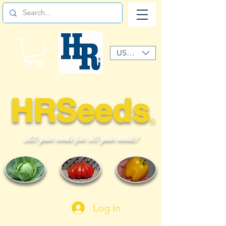
USD ($)
HRSeeds
©
All your seeds for all your needs!
Log In