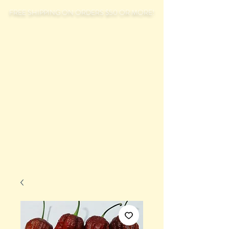
FREE SHIPPING ON ORDERS $50 OR MORE!