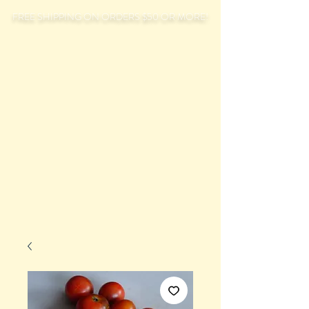
FREE SHIPPING ON ORDERS $50 OR MORE!