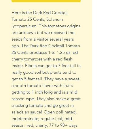
Here is the Dark Red Cocktail
Tomato 25 Cents, Solanum
lycopersicum. This tomatoes origins
are unknown but we received the
seeds from a visitor several years
ago. The Dark Red Cocktail Tomato
25 Cents produces 1 to 1.25 oz red
cherry tomatoes with a red flesh
inside. Plants can get to 7 feet tall in
really good soil but plants tend to
get to 5 feet tall. They have a sweet
smooth tomato flavor with fruits
getting to 1 inch long and is a mid
season type. They also make a great
snacking tomato and go great in
salads an sauce! Open pollinated,
indeterminate, regular leaf, mid
season, red, cherry, 77 to 98+ days.