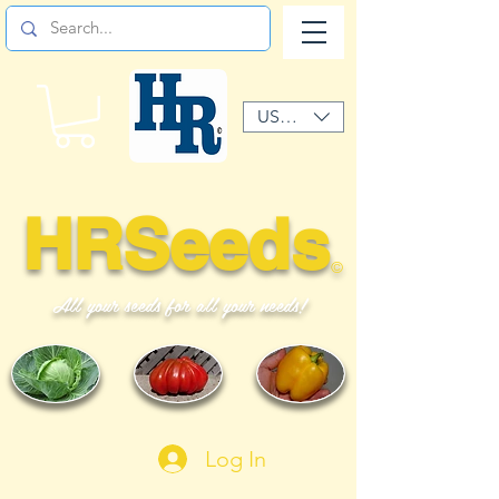
USD ($)
HRSeeds
©
All your seeds for all your needs!
Log In