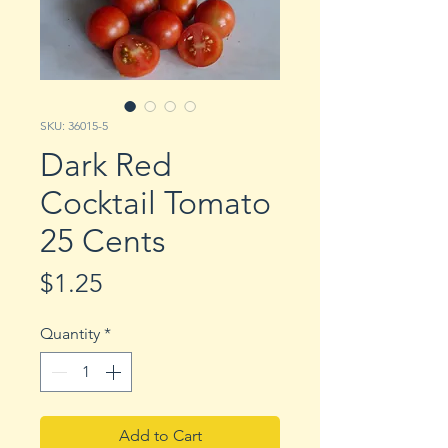
SKU: 36015-5
Dark Red
Cocktail Tomato
25 Cents
Price
$1.25
Quantity
*
Add to Cart