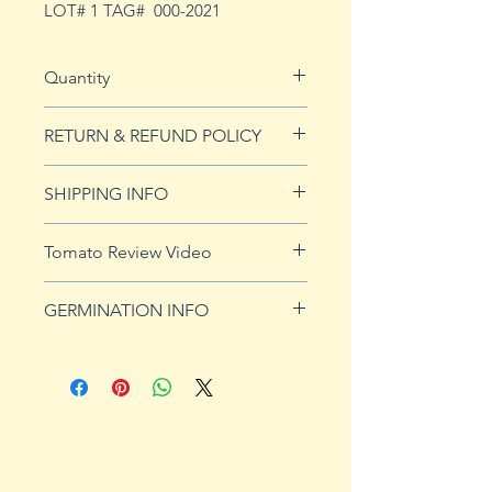
LOT# 1 TAG# 000-2021
Quantity
5 seeds
RETURN & REFUND POLICY
See our Return & Refunds page
SHIPPING INFO
for more imformation.
See
shipping page
for more
Tomato Review Video
details. FREE shipping on orders
over $50
GERMINATION INFO
Germination Info
1) Prepare for planting. Sprout
tomato seeds in small containers,
preferably 4" or smaller. In-
ground germination is not
recommended. Use a standard