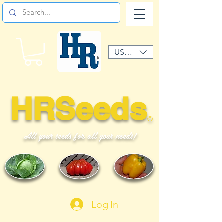
USD ($)
HRSeeds
©
All your seeds for all your needs!
Log In