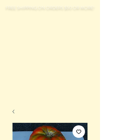
FREE SHIPPING ON ORDERS $50 OR MORE!