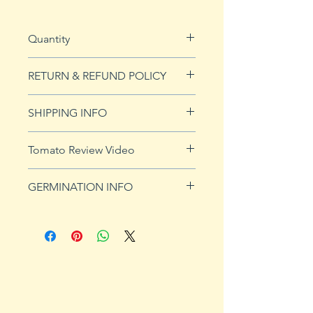
Quantity
20 seeds
RETURN & REFUND POLICY
See our Return & Refunds page
SHIPPING INFO
for more imformation.
See
shipping page
for more
Tomato Review Video
details. FREE shipping on orders
over $50
GERMINATION INFO
Germination Info
1) Prepare for planting. Sprout
tomato seeds in small containers,
preferably 4" or smaller. In-
ground germination is not
recommended. Use a standard