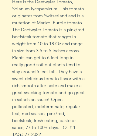
Here is the Daetwyler Tomato,
Solanum lycopersicum. This tomato
originates from Switzerland and is a
mutation of Marizol Purple tomato.
The Daetwyler Tomato is a pink/red
beefsteak tomato that ranges in
weight from 10 to 18 Oz and range
in size from 3.5 to 5 inches across.
Plants can get to 6 feet long in
really good soil but plants tend to
stay around 5 feet tall. They have a
sweet delicious tomato flavor with a
rich smooth after taste and make a
great snacking tomato and go great
in salads an sauce! Open
pollinated, indeterminate, regular
leaf, mid season, pink/red,
beefsteak, fresh eating, paste or
sauce, 77 to 100+ days. LOT# 1
TAG# 77-2022