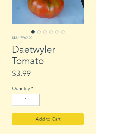
SKU: 7969-20
Daetwyler
Tomato
Price
$3.99
Quantity
*
Add to Cart