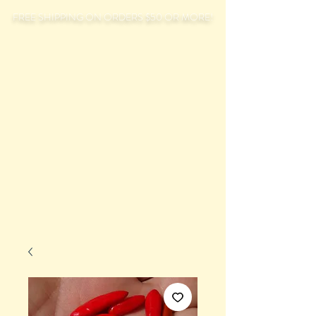
FREE SHIPPING ON ORDERS $50 OR MORE!