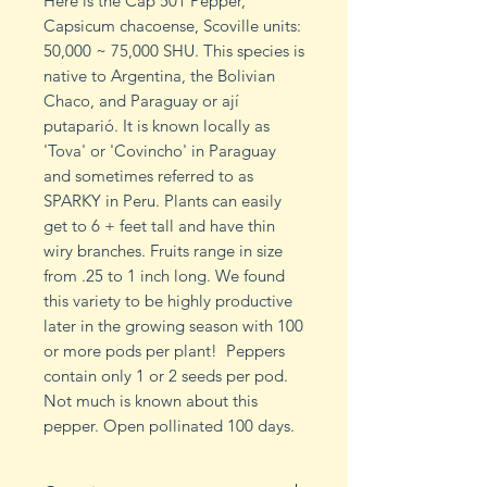
Here is the Cap 501 Pepper,
Capsicum chacoense, Scoville units:
50,000 ~ 75,000 SHU. This species is
native to Argentina, the Bolivian
Chaco, and Paraguay or ají
putaparió. It is known locally as
'Tova' or 'Covincho' in Paraguay
and sometimes referred to as
SPARKY in Peru. Plants can easily
get to 6 + feet tall and have thin
wiry branches. Fruits range in size
from .25 to 1 inch long. We found
this variety to be highly productive
later in the growing season with 100
or more pods per plant! Peppers
contain only 1 or 2 seeds per pod.
Not much is known about this
pepper. Open pollinated 100 days.