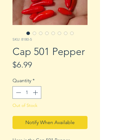
SKU: 8180-5
Cap 501 Pepper
Price
$6.99
Quantity
*
Out of Stock
Notify When Available