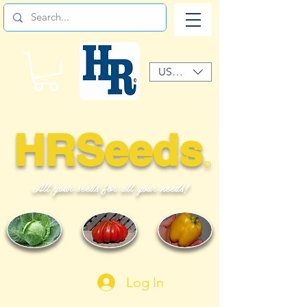
USD ($)
HRSeeds
©
All your seeds for all your needs!
Log In