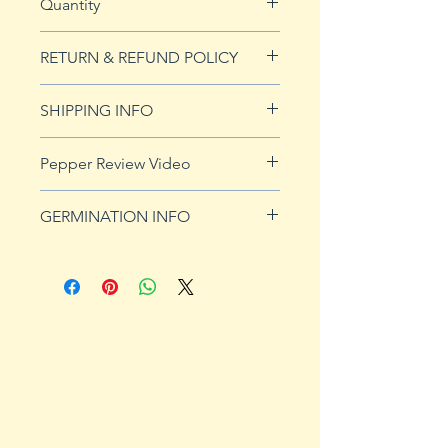
Quantity
5 seeds
RETURN & REFUND POLICY
See Returns & Refunds page for
SHIPPING INFO
more details.
Click
HERE
for shipping info.
Pepper Review Video
http://www.youtube.com/watch?
GERMINATION INFO
v=QOBR933X4AE
Peppers require a long warm
season to produce fruits, taking
from 58 to 100 days to mature.
Although grown as an annual
throughout most of the country,
peppers survive as perennials in
U.S. Department of Agriculture
plant hardiness zones 9b, 10 and
11. Ornamental, sweet and hot