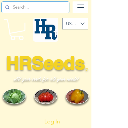
USD ($)
HRSeeds
©
All your seeds for all your needs!
Log In