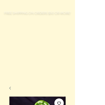
FREE SHIPPING ON ORDERS $50 OR MORE!