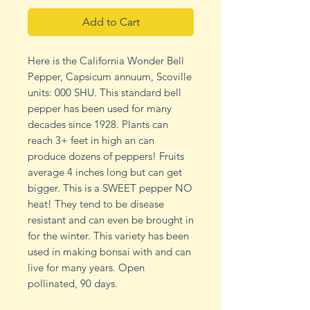
Add to Cart
Here is the California Wonder Bell
Pepper, Capsicum annuum, Scoville
units: 000 SHU. This standard bell
pepper has been used for many
decades since 1928. Plants can
reach 3+ feet in high an can
produce dozens of peppers! Fruits
average 4 inches long but can get
bigger. This is a SWEET pepper NO
heat! They tend to be disease
resistant and can even be brought in
for the winter. This variety has been
used in making bonsai with and can
live for many years. Open
pollinated, 90 days.