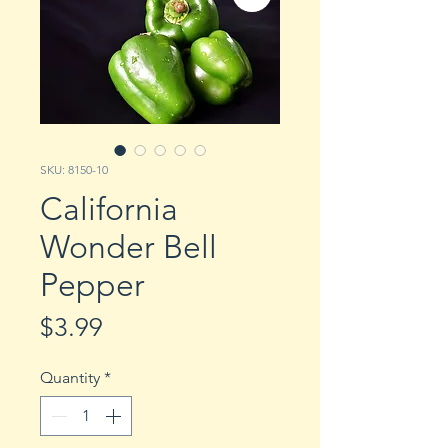
SKU: 8150-10
California
Wonder Bell
Pepper
Price
$3.99
Quantity
*