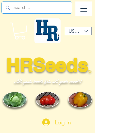
USD ($)
HRSeeds
©
All your seeds for all your needs!
Log In