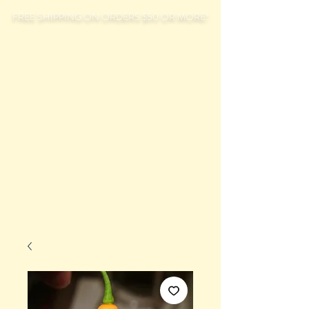
FREE SHIPPING ON ORDERS $50 OR MORE!