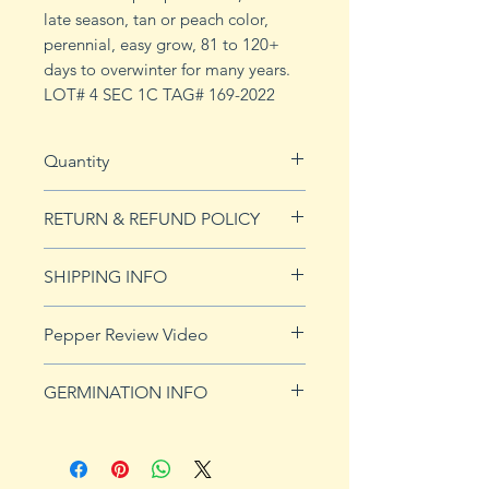
late season, tan or peach color,
perennial, easy grow, 81 to 120+
days to overwinter for many years.
LOT# 4 SEC 1C TAG# 169-2022
Quantity
10 Seeds
RETURN & REFUND POLICY
See Returns & Refunds page for
SHIPPING INFO
more details.
See our shipping page for more
Pepper Review Video
details.
GERMINATION INFO
Peppers require a long warm
season to produce fruits, taking
from 58 to 100 days to mature.