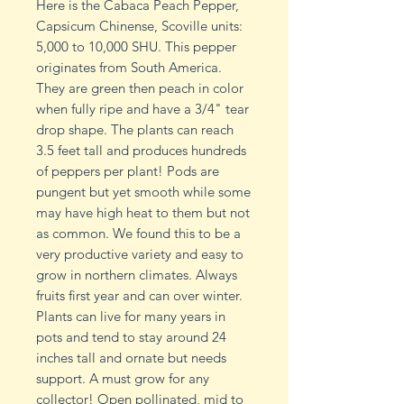
Here is the Cabaca Peach Pepper,
Capsicum Chinense, Scoville units:
5,000 to 10,000 SHU. This pepper
originates from South America.
They are green then peach in color
when fully ripe and have a 3/4" tear
drop shape. The plants can reach
3.5 feet tall and produces hundreds
of peppers per plant! Pods are
pungent but yet smooth while some
may have high heat to them but not
as common. We found this to be a
very productive variety and easy to
grow in northern climates. Always
fruits first year and can over winter.
Plants can live for many years in
pots and tend to stay around 24
inches tall and ornate but needs
support. A must grow for any
collector! Open pollinated, mid to