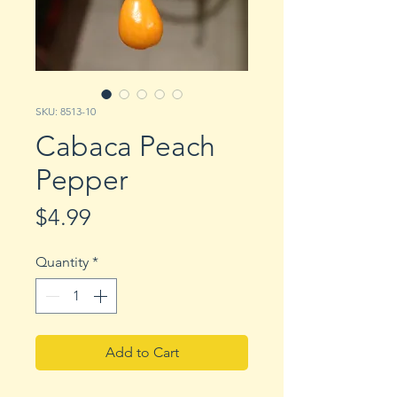
SKU: 8513-10
Cabaca Peach
Pepper
Price
$4.99
Quantity
*
Add to Cart