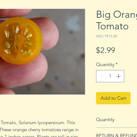
Big Oran
Tomato
SKU: 7913-20
Price
$2.99
Quantity
*
Add to Cart
Quantity
r Tomato, Solanum lycopersicum. This
 These orange cherry tomatoes range in
20 seeds
RETURN & REFUN
 1 inches across. Plants are tall in size