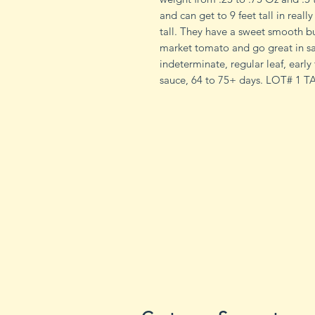
and can get to 9 feet tall in reall
tall. They have a sweet smooth b
market tomato and go great in sa
indeterminate, regular leaf, early
sauce, 64 to 75+ days. LOT# 1 