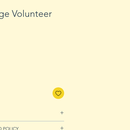
ge Volunteer
D POLICY