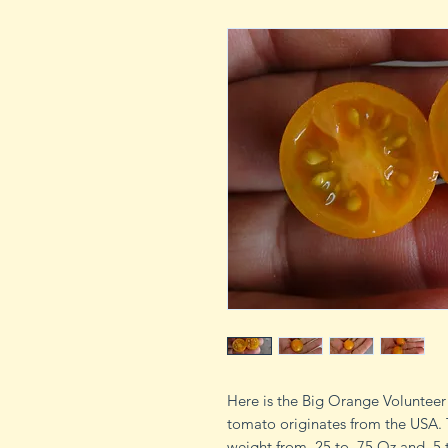
Here is the Big Orange Voluntee
tomato originates from the USA.
weight from .25 to .75 Oz and .5 to