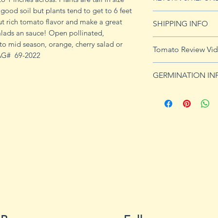
y good soil but plants tend to get to 6 feet
See our Return & 
ut rich tomato flavor and make a great
SHIPPING INFO
imformation.
lads an sauce! Open pollinated,
See
shipping pag
 to mid season, orange, cherry salad or
Tomato Review Vi
shipping on orders
TAG# 69-2022
GERMINATION IN
Germination Info
1) Prepare for pla
small containers, pr
ground germinatio
standard potting mi
seeds in container
to the planned set
ultimately be tran
weeks after the exp
2) Plant seeds. Pla
Cover with soil and