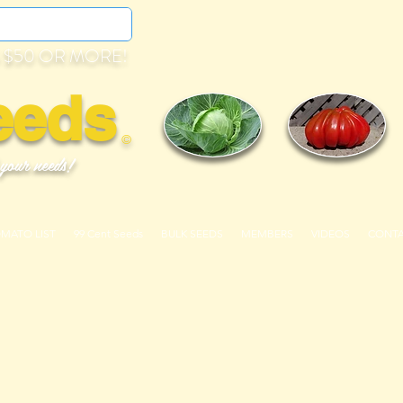
 $50 OR MORE!
eeds
©
 your needs!
OMATO LIST
99 Cent Seeds
BULK SEEDS
MEMBERS
VIDEOS
CONT