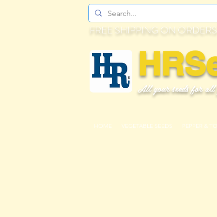
FREE SHIPPING ON ORDERS
HRS
All your seeds for all
HOME
VEGETABLE SEEDS
PEPPER & T