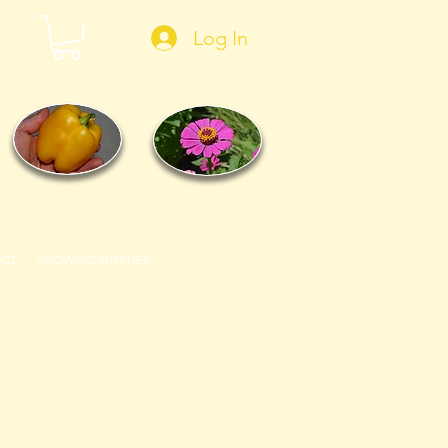
Log In
ACT
GROWING SUPPLIES