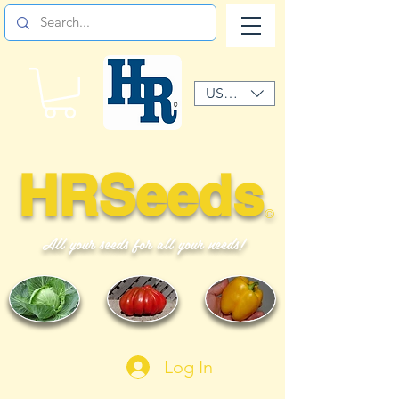
USD ($)
HRSeeds
©
All your seeds for all your needs!
Log In