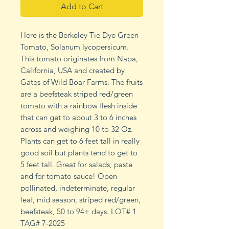
Add to Cart
Here is the Berkeley Tie Dye Green
Tomato, Solanum lycopersicum.
This tomato originates from Napa,
California, USA and created by
Gates of Wild Boar Farms. The fruits
are a beefsteak striped red/green
tomato with a rainbow flesh inside
that can get to about 3 to 6 inches
across and weighing 10 to 32 Oz.
Plants can get to 6 feet tall in really
good soil but plants tend to get to
5 feet tall. Great for salads, paste
and for tomato sauce! Open
pollinated, indeterminate, regular
leaf, mid season, striped red/green,
beefsteak, 50 to 94+ days. LOT# 1
TAG# 7-2025