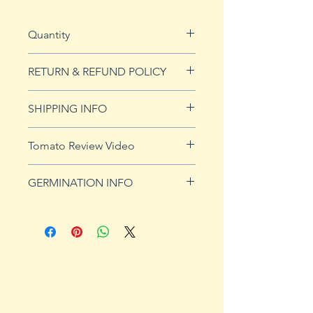
Quantity
20 seeds
RETURN & REFUND POLICY
See our Return & Refunds page
SHIPPING INFO
for more imformation.
See
shipping page
for more
Tomato Review Video
details. FREE shipping on orders
over $50
GERMINATION INFO
Germination Info
1) Prepare for planting. Sprout
tomato seeds in small containers,
preferably 4" or smaller. In-
ground germination is not
recommended. Use a standard
potting mix that is well drained.