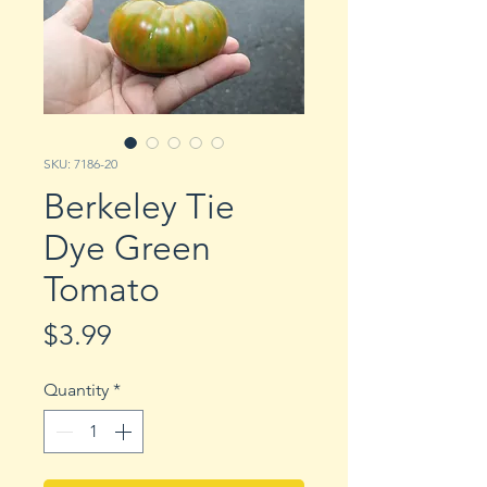
SKU: 7186-20
Berkeley Tie
Dye Green
Tomato
Price
$3.99
Quantity
*