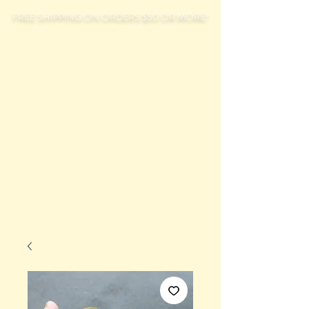
FREE SHIPPING ON ORDERS $50 OR MORE!