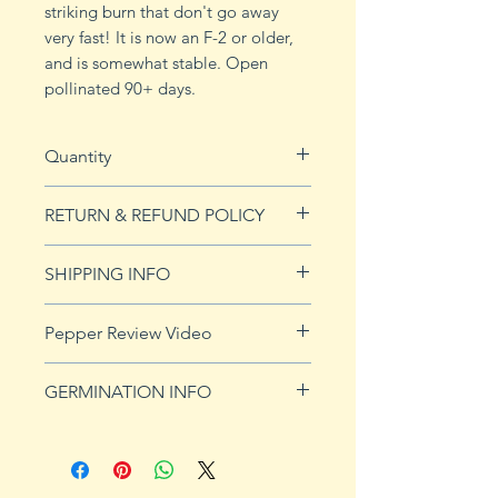
striking burn that don't go away
very fast! It is now an F-2 or older,
and is somewhat stable. Open
pollinated 90+ days.
Quantity
10 seeds
RETURN & REFUND POLICY
See Returns & Refunds page for
SHIPPING INFO
more details.
See our shipping page for more
Pepper Review Video
details.
https://youtu.be/Uli60FDY3yA
GERMINATION INFO
Peppers require a long warm
season to produce fruits, taking
from 58 to 100 days to mature.