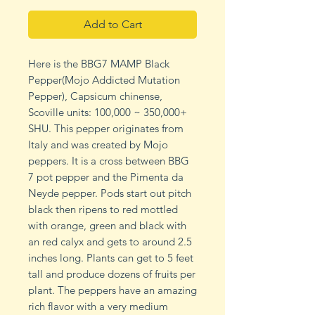
Add to Cart
Here is the BBG7 MAMP Black
Pepper(Mojo Addicted Mutation
Pepper), Capsicum chinense,
Scoville units: 100,000 ~ 350,000+
SHU. This pepper originates from
Italy and was created by Mojo
peppers. It is a cross between BBG
7 pot pepper and the Pimenta da
Neyde pepper. Pods start out pitch
black then ripens to red mottled
with orange, green and black with
an red calyx and gets to around 2.5
inches long. Plants can get to 5 feet
tall and produce dozens of fruits per
plant. The peppers have an amazing
rich flavor with a very medium