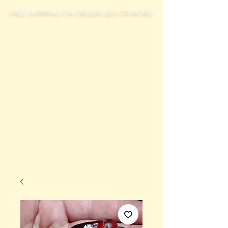
FREE SHIPPING ON ORDERS $50 OR MORE!