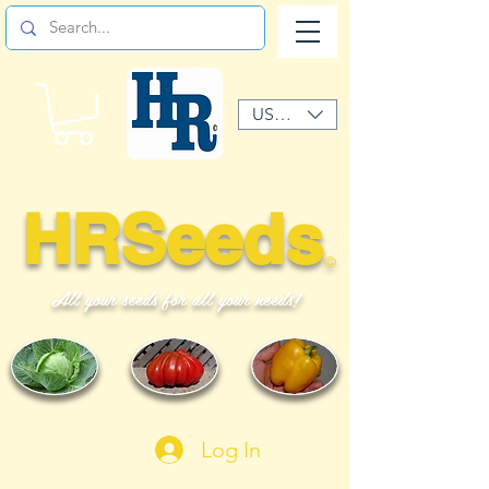
USD ($)
HRSeeds
©
All your seeds for all your needs!
Log In