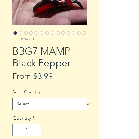
SKU: 8247-10
BBG7 MAMP
Black Pepper
Sale
From
$3.99
Price
Seed Quantity
*
Quantity
*