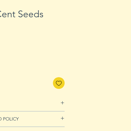
 Cent Seeds
D POLICY
Refunds page for more