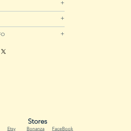
for more details.
orders over $50
FO
ll sun and well-drained soil with
t will tolerate light shade in the
t where the sun is intense. In
hwest, plant 12 to 18 inches
r the spring about a month
t. Fall is the ideal time to plant
0 because the plants will last
eather heats up in late spring.
 to bloom, the foliage
 steady harvest, set out plants
until the weather gets warm in
Stores
irst frost of fall.
Etsy
Bonanza
FaceBook