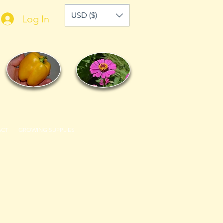
USD ($)
Log In
ACT
GROWING SUPPLIES