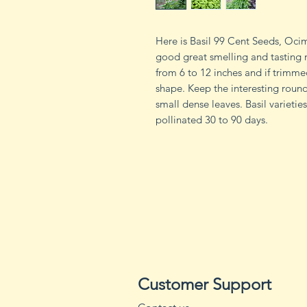
Here is Basil 99 Cent Seeds, Ocimu
good great smelling and tasting 
from 6 to 12 inches and if trimme
shape. Keep the interesting round
small dense leaves. Basil varieti
pollinated 30 to 90 days.
Customer Support