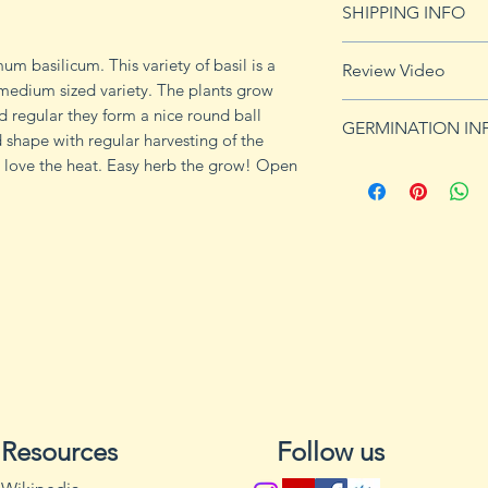
SHIPPING INFO
imformation.
See shipping page 
m basilicum. This variety of basil is a
Review Video
FREE shipping on 
medium sized variety. The plants grow
d regular they form a nice round ball
GERMINATION IN
 shape with regular harvesting of the
es love the heat. Easy herb the grow! Open
Grow cilantro in fu
a pH of 6.2 to 6.8; i
South and Southwes
the South and Sout
apart in the fall o
before the last fros
in zones 8, 9, and 1
through until the w
When plants begin
becomes scarce; for
every 3 to 4 weeks 
Resources
Follow us
spring, or until the f