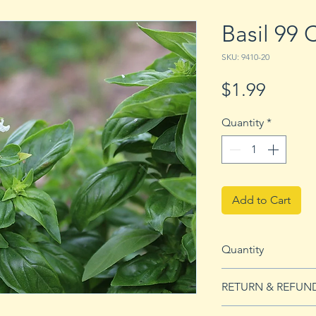
Basil 99
SKU: 9410-20
Price
$1.99
Quantity
*
Add to Cart
Quantity
20 Seeds
RETURN & REFUN
See our Return & 