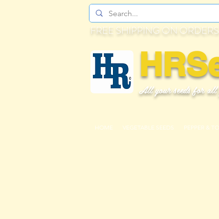
FREE SHIPPING ON ORDERS
HRS
All your seeds for all
HOME
VEGETABLE SEEDS
PEPPER & T