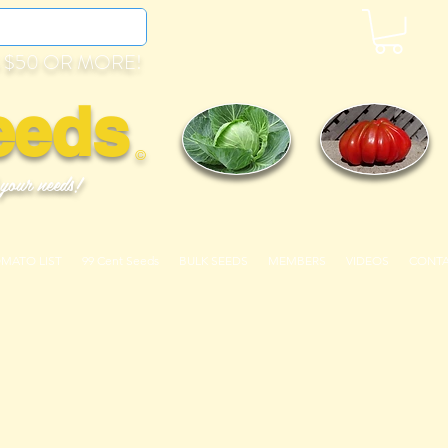
 $50 OR MORE!
eeds
©
 your needs!
OMATO LIST
99 Cent Seeds
BULK SEEDS
MEMBERS
VIDEOS
CONT