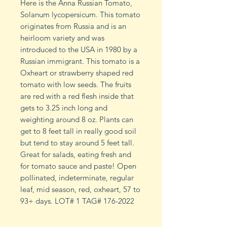
Here is the Anna Russian Tomato,
Solanum lycopersicum. This tomato
originates from Russia and is an
heirloom variety and was
introduced to the USA in 1980 by a
Russian immigrant. This tomato is a
Oxheart or strawberry shaped red
tomato with low seeds. The fruits
are red with a red flesh inside that
gets to 3.25 inch long and
weighting around 8 oz. Plants can
get to 8 feet tall in really good soil
but tend to stay around 5 feet tall.
Great for salads, eating fresh and
for tomato sauce and paste! Open
pollinated, indeterminate, regular
leaf, mid season, red, oxheart, 57 to
93+ days. LOT# 1 TAG# 176-2022