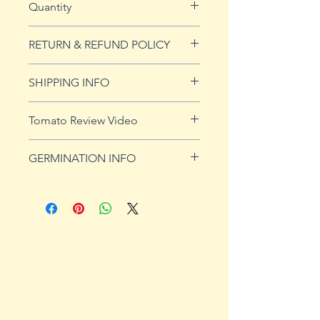
Quantity
20 seeds
RETURN & REFUND POLICY
See our Return & Refunds page
SHIPPING INFO
for more imformation.
See
shipping page
for more
Tomato Review Video
details. FREE shipping on orders
over $50
GERMINATION INFO
Germination Info
1) Prepare for planting. Sprout
tomato seeds in small containers,
preferably 4" or smaller. In-
ground germination is not
recommended. Use a standard
potting mix that is well drained.
Start seeds in containers