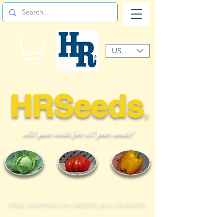
USD ($)
HRSeeds
©
All your seeds for all your needs!
FREE SHIPPING ON ORDERS $50 OR MORE!