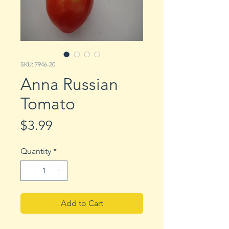
SKU: 7946-20
Anna Russian
Tomato
Price
$3.99
Quantity
*
Add to Cart