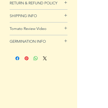
RETURN & REFUND POLICY
See our Return & Refunds page
SHIPPING INFO
for more imformation.
See
shipping page
for more
Tomato Review Video
details. FREE shipping on orders
over $50
GERMINATION INFO
Germination Info
1) Prepare for planting. Sprout
tomato seeds in small containers,
preferably 4" or smaller. In-
ground germination is not
recommended. Use a standard
potting mix that is well drained.
Start seeds in containers
approximately 8 weeks prior to
the planned set-out date. Plants