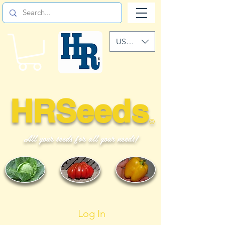
USD ($)
HRSeeds
©
All your seeds for all your needs!
Log In