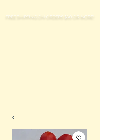
FREE SHIPPING ON ORDERS $50 OR MORE!