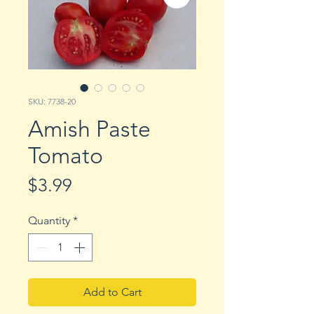
SKU: 7738-20
Amish Paste
Tomato
Price
$3.99
Quantity
*
Add to Cart