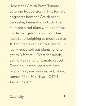
Here is the Amish Paste Tomato,
Solanum lycopersicum. This tomato
originates from the Amish near
Lancaster, Pennsylvania USA. The
fruits are a red plum with a red flesh
inside that gets to about 2 inches
round and weighing as much as 6 to
10 Oz. Plants can get to 4 feet tall in
really good soil but plants tend to
get to 3 feet tall. Great for salads,
eating fresh and for tomato sauce!
Open pollinated, indeterminate,
regular leaf, mid season, red, plum,
canner, 65 to 80+ days. LOT# 1
TAG# 55-2021
Quantity
20 seeds