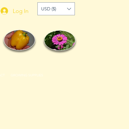
USD ($)
Log In
ACT
GROWING SUPPLIES