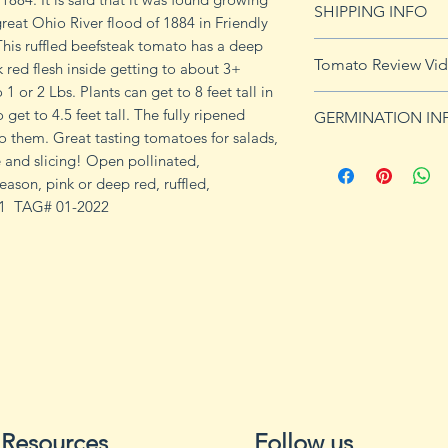
SHIPPING INFO
imformation.
great Ohio River flood of 1884 in Friendly
his ruffled beefsteak tomato has a deep
See
shipping pag
Tomato Review Vi
k red flesh inside getting to about 3+
shipping on orders
1 or 2 Lbs. Plants can get to 8 feet tall in
 get to 4.5 feet tall. The fully ripened
GERMINATION IN
 to them. Great tasting tomatoes for salads,
Germination Info
 and slicing! Open pollinated,
1) Prepare for pla
eason, pink or deep red, ruffled,
small containers, pr
# 1 TAG# 01-2022
ground germinatio
standard potting mi
seeds in container
to the planned set
ultimately be tran
weeks after the exp
2) Plant seeds. Pla
Cover with soil and
can cause fungal g
Resources
Follow us
Excess water can a