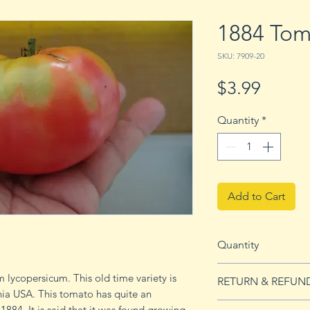
1884 Tom
SKU: 7909-20
Price
$3.99
Quantity
*
Add to Cart
Quantity
20 seeds
 lycopersicum. This old time variety is
RETURN & REFUN
nia USA. This tomato has quite an
See our Return & 
 1884. It is said that it was found growing