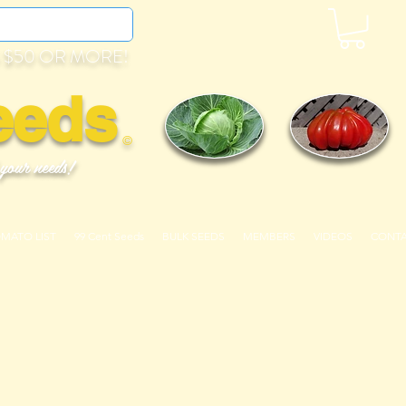
 $50 OR MORE!
eeds
©
 your needs!
OMATO LIST
99 Cent Seeds
BULK SEEDS
MEMBERS
VIDEOS
CONT