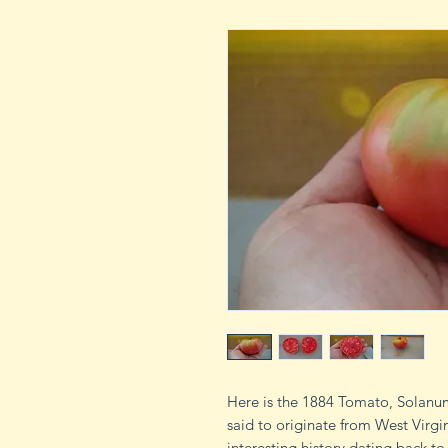
Here is the 1884 Tomato, Solanum
said to originate from West Virgi
interesting history dating back to