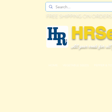
FREE SHIPPING ON ORDERS
HRS
All your seeds for all
HOME
VEGETABLE SEEDS
PEPPER & T