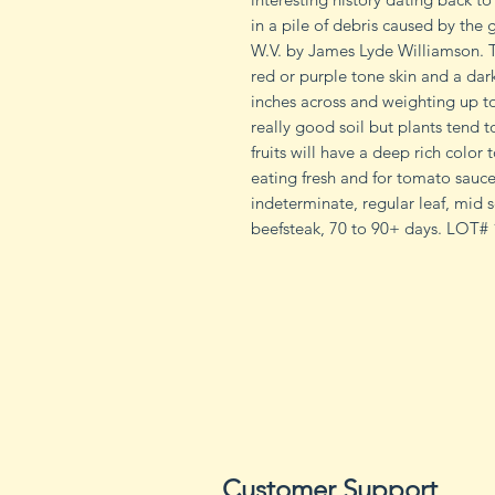
in a pile of debris caused by the 
W.V. by James Lyde Williamson. T
red or purple tone skin and a dar
inches across and weighting up to 
really good soil but plants tend to
fruits will have a deep rich color
eating fresh and for tomato sauce
indeterminate, regular leaf, mid s
beefsteak, 70 to 90+ days. LOT
Customer Support