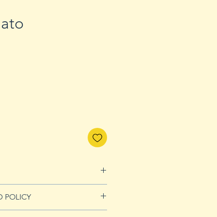
ato
D POLICY
Refunds page for more