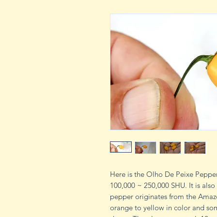
Here is the Olho De Peixe Pepper
100,000 ~ 250,000 SHU. It is also
pepper originates from the Amazon
orange to yellow in color and s