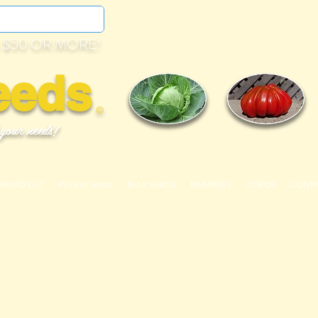
 $50 OR MORE!
eeds
©
 your needs!
OMATO LIST
99 Cent Seeds
BULK SEEDS
MEMBERS
VIDEOS
CONT