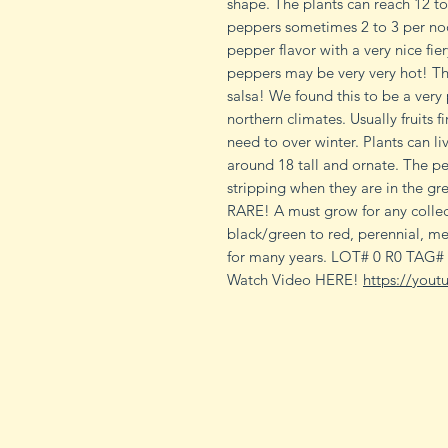
shape. The plants can reach 12 to
peppers sometimes 2 to 3 per no
pepper flavor with a very nice fier
peppers may be very very hot! Th
salsa! We found this to be a very
northern climates. Usually fruits f
need to over winter. Plants can li
around 18 tall and ornate. The p
stripping when they are in the gre
RARE! A must grow for any collec
black/green to red, perennial, m
for many years. LOT# 0 R0 TAG#
Watch Video HERE!
https://you