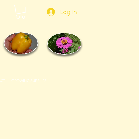
Log In
ACT
GROWING SUPPLIES