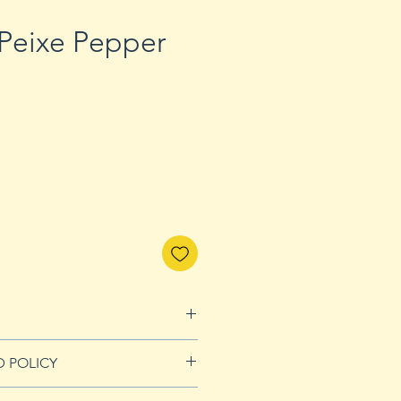
Peixe Pepper
D POLICY
nds page for more details.