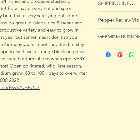
 24 inches and produces clusters of
SHIPPING INFO
de! Pods have a very hot and spicy
Click
HERE
for shi
y burn that is very satisfying but some
Pepper Review Vi
ese go great in salads, rice & beans and
 productive variety and easy to grow in
https://youtu.be
GERMINATION IN
irst year but sometimes it don't so you
ve for many years in pots and tend to stay
Peppers require a
eppers also have a strange black on green
fruits, taking from
en state but turn full red when ripe. VERY
Although grown as
tor! Open pollinated, wild, late season,
the country, pepper
edium grow, 63 to 100+ days to overwinter
Department of Agri
 000-2022
9b, 10 and 11. Orn
tu.be/FKvSZUHFQUk
peppers all requir
germination and fr
1. Start pepper se
you plan to plant 
or pots with drain
tray to allow exces