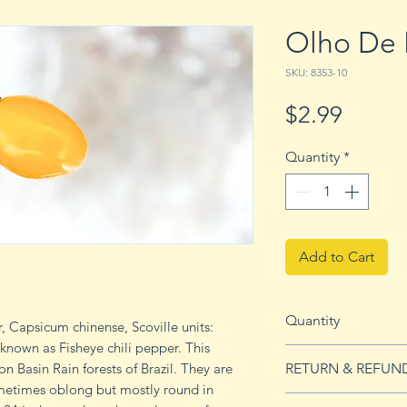
Olho De 
SKU: 8353-10
Price
$2.99
Quantity
*
Add to Cart
Quantity
, Capsicum chinense, Scoville units:
 known as Fisheye chili pepper. This
10 seeds
 Basin Rain forests of Brazil. They are
RETURN & REFUN
ometimes oblong but mostly round in
See Returns & Refu