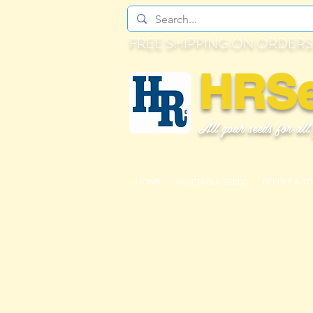
FREE SHIPPING ON ORDERS
HRS
All your seeds for all
HOME
VEGETABLE SEEDS
PEPPER & T