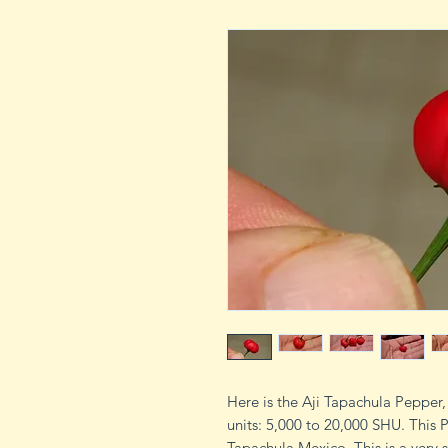
Here is the Aji Tapachula Pepper
units: 5,000 to 20,000 SHU. This P
Tapachula Mexico. This is a very s