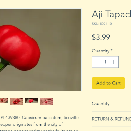
Aji Tapa
SKU: 8291-10
Price
$3.99
Quantity
*
Add to Cart
Quantity
10 seeds
, PI 439380, Capsicum baccatum, Scoville
RETURN & REFUN
epper originates from the city of
See Returns & Refu
trange pepper variety as the fruits are an