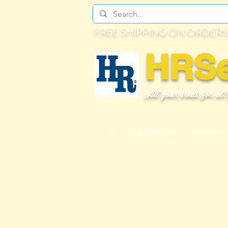
FREE SHIPPING ON ORDERS
HRS
All your seeds for all
HOME
VEGETABLE SEEDS
PEPPER & T