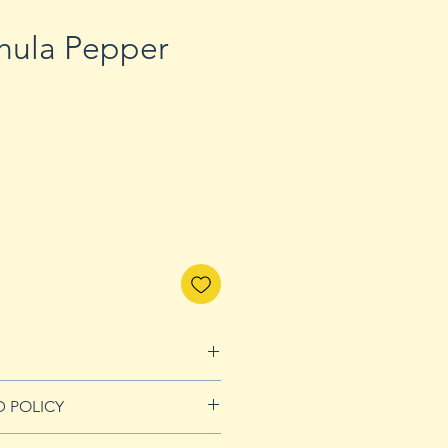
chula Pepper
D POLICY
nds page for more details.