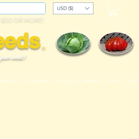
USD ($)
 $50 OR MORE!
eeds
©
 your needs!
OMATO LIST
99 Cent Seeds
BULK SEEDS
MEMBERS
VIDEOS
CONT