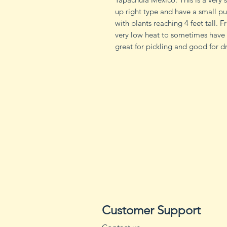
up right type and have a small p
with plants reaching 4 feet tall. 
very low heat to sometimes have 
great for pickling and good for d
Customer Support