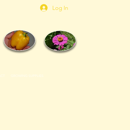
Log In
ACT
GROWING SUPPLIES