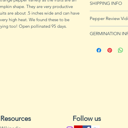
SHIPPING INFO
umpkin shape. They are very productive
Fruits are about .5 inches wide and can have
Click
HERE
for shi
Pepper Review Vi
very high heat. We found these to be
rying too! Open pollinated 95 days.
GERMINATION IN
Peppers require a
fruits, taking from
Although grown as
the country, pepper
Department of Agri
9b, 10 and 11. Orn
peppers all requir
germination and fr
1. Start pepper se
you plan to plant 
Resources
Follow us
or pots with drain
tray to allow exces